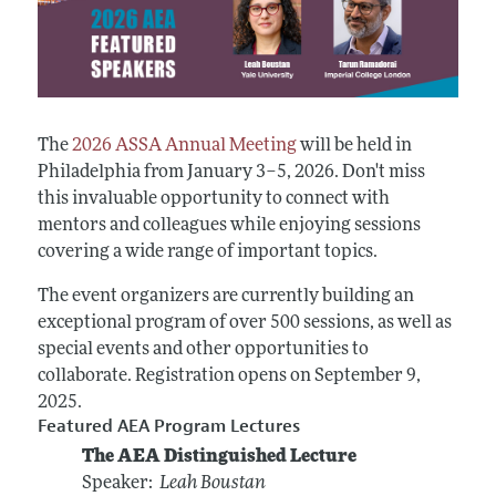
The
2026 ASSA Annual Meeting
will be held in
Philadelphia from January 3–5, 2026. Don't miss
this invaluable opportunity to connect with
mentors and colleagues while enjoying sessions
covering a wide range of important topics.
The event organizers are currently building an
exceptional program of over 500 sessions, as well as
special events and other opportunities to
collaborate. Registration opens on September 9,
2025.
Featured AEA Program Lectures
The AEA Distinguished Lecture
Speaker:
Leah Boustan