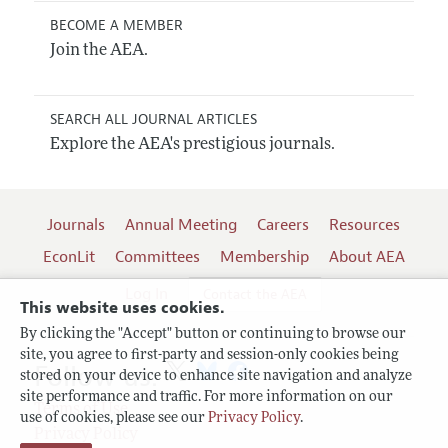
BECOME A MEMBER
Join the AEA.
SEARCH ALL JOURNAL ARTICLES
Explore the AEA's prestigious journals.
Journals
Annual Meeting
Careers
Resources
EconLit
Committees
Membership
About AEA
Log In
Contact the AEA
This website uses cookies.
By clicking the "Accept" button or continuing to browse our
site, you agree to first-party and session-only cookies being
Follow us:
stored on your device to enhance site navigation and analyze
site performance and traffic. For more information on our
Terms of Use
use of cookies, please see our
Privacy Policy
.
Privacy Policy