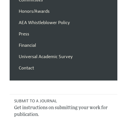
Honors/Awards
AEA Whistleblower Policy
Press
Financial
Universal Academic Survey
Contact
SUBMIT TO A JOURNAL
Get instructions on submitting your work for
publication.