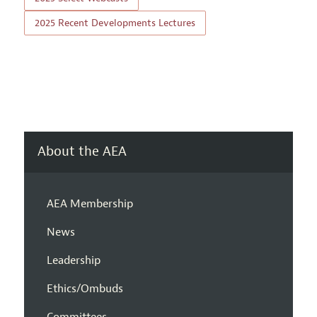
2025 Recent Developments Lectures
About the AEA
AEA Membership
News
Leadership
Ethics/Ombuds
Committees