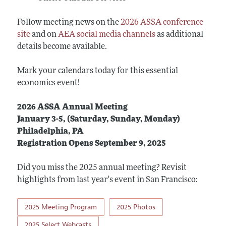
Follow meeting news on the
2026 ASSA conference
site
and on
AEA social media channels
as additional
details become available.
Mark your calendars today for this essential
economics event!
2026 ASSA Annual Meeting
January 3-5, (Saturday, Sunday, Monday)
Philadelphia, PA
Registration Opens September 9, 2025
Did you miss the 2025 annual meeting? Revisit
highlights from last year's event in San Francisco:
2025 Meeting Program
2025 Photos
2025 Select Webcasts