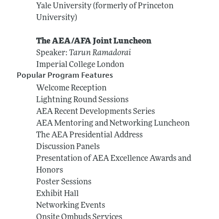
Yale University (formerly of Princeton
University)
The AEA/AFA Joint Luncheon
Speaker:
Tarun Ramadorai
Imperial College London
Popular Program Features
Welcome Reception
Lightning Round Sessions
AEA Recent Developments Series
AEA Mentoring and Networking Luncheon
The AEA Presidential Address
Discussion Panels
Presentation of AEA Excellence Awards and
Honors
Poster Sessions
Exhibit Hall
Networking Events
Onsite Ombuds Services