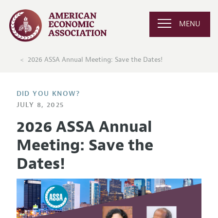
MENU
2026 ASSA Annual Meeting: Save the Dates!
DID YOU KNOW?
JULY 8, 2025
2026 ASSA Annual
Meeting: Save the
Dates!